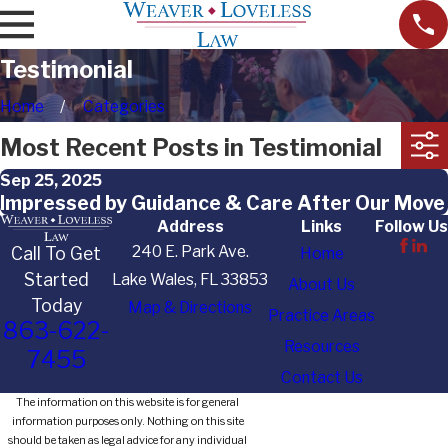
Testimonial
Home
Categories
Most Recent Posts in Testimonial
Sep 25, 2025
Impressed by Guidance & Care After Our Move
Address
Links
Follow Us
240 E. Park Ave.
Call To Get
Home
Started
Lake Wales, FL 33853
About Us
Today
Map & Directions
Practice Areas
863-622-
Resources
7455
Contact Us
The information on this website is for general
information purposes only. Nothing on this site
should be taken as legal advice for any individual