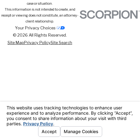
case or situation.
This information is not intended to create, and
receipt or viewing does not constitute, an attorney-
client relationship.
Your Privacy Choices
© 2026 All Rights Reserved.
Site Map
Privacy Policy
Site Search