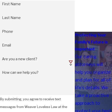
First Name
Last Name
Phone
Protecting Your
Family's Future is
Email
Important
Our caring
Are you a new client?
attorneys will
help you organize
How can we help you?
and plan for all of
life's details. We
take a proactive
By submitting, you agree to receive text
approach to
messages from Weaver Loveless Law at the
protect your best