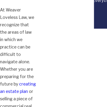
“Everyth
At Weaver
Loveless Law, we
recognize that
the areas of law
in which we
practice can be
difficult to
navigate alone.
Whether you are
preparing for the
future by
creating
an estate plan
or
selling a piece of
commercial real