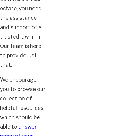
estate, you need
the assistance
and support of a
trusted law firm.
Our team is here
to provide just
that.
We encourage
you to browse our
collection of
helpful resources,
which should be
able to
answer