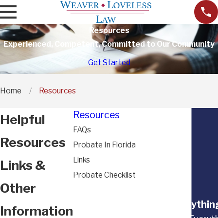
Resources
Experienced, Competent, Committed to Our Community
Get Started
Home
Resources
Resources
Helpful
FAQs
Resources
Probate In Florida
Links
Links &
Probate Checklist
Other
“Everything
Information