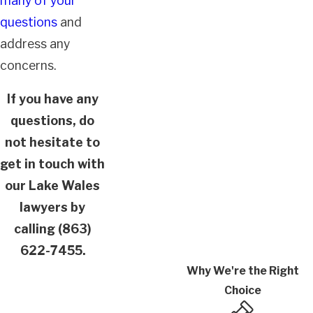
many of your
questions
and
address any
concerns.
If you have any
questions, do
not hesitate to
get in touch with
our Lake Wales
lawyers by
calling
(863)
622-7455
.
Why We're the Right
Choice