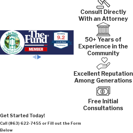
Consult Directly
With an Attorney
50+ Years of
Experience in the
Community
Excellent Reputation
Among Generations
Free Initial
Consultations
Get Started Today!
Call
(863) 622-7455
or Fill out the Form
Below