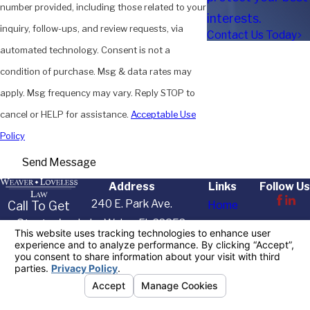
number provided, including those related to your
interests.
inquiry, follow-ups, and review requests, via
Contact Us Today
automated technology. Consent is not a
condition of purchase. Msg & data rates may
apply. Msg frequency may vary. Reply STOP to
cancel or HELP for assistance.
Acceptable Use
Policy
Send Message
Address
Links
Follow Us
240 E. Park Ave.
Call To Get
Home
Started
Lake Wales, FL 33853
About Us
Today
Map & Directions
Practice Areas
863-622-
Resources
7455
Contact Us
The information on this website is for general