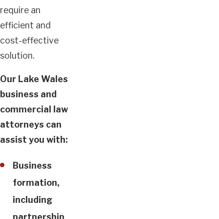
require an
efficient and
cost-effective
solution.
Our Lake Wales
business and
commercial law
attorneys can
assist you with:
Business
formation,
including
partnership