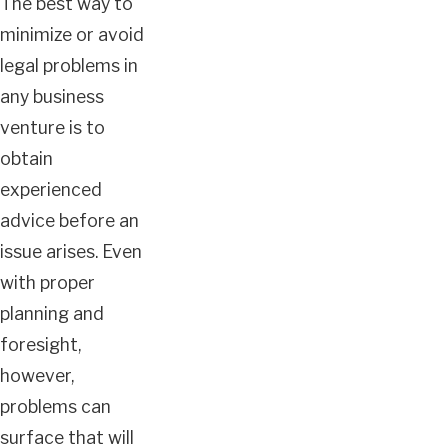
The best way to
minimize or avoid
legal problems in
any business
venture is to
obtain
experienced
advice before an
issue arises. Even
with proper
planning and
foresight,
however,
problems can
surface that will