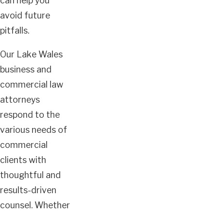
can help you
avoid future
pitfalls.
Our Lake Wales
business and
commercial law
attorneys
respond to the
various needs of
commercial
clients with
thoughtful and
results-driven
counsel. Whether