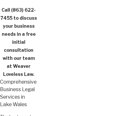
Call
(863) 622-
7455
to discuss
your business
needs in a free
initial
consultation
with our team
at Weaver
Loveless Law.
Comprehensive
Business Legal
Services in
Lake Wales