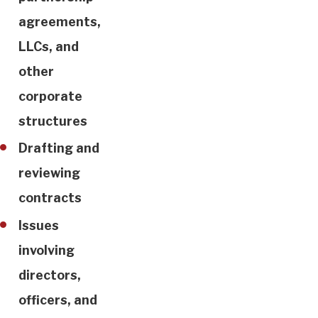
agreements,
LLCs, and
other
corporate
structures
Drafting and
reviewing
contracts
Issues
involving
directors,
officers, and