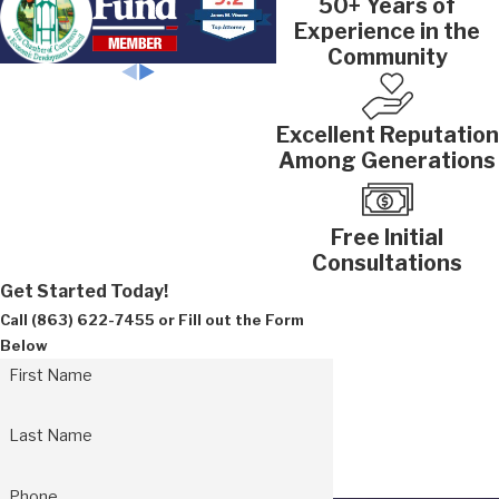
50+ Years of
Experience in the
Community
Excellent Reputation
Among Generations
Free Initial
Consultations
Get Started Today!
Call
(863) 622-7455
or Fill out the Form
Below
First Name
Last Name
Phone