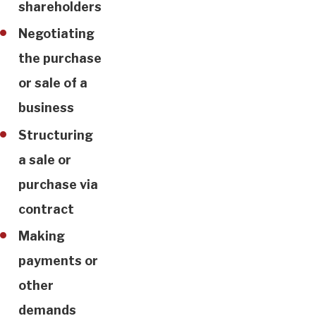
shareholders
Negotiating
the purchase
or sale of a
business
Structuring
a sale or
purchase via
contract
Making
payments or
other
demands