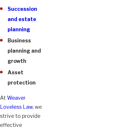
Succession
and estate
planning
Business
planning and
growth
Asset
protection
At
Weaver
Loveless Law
, we
strive to provide
effective