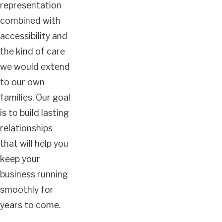
representation
combined with
accessibility and
the kind of care
we would extend
to our own
families. Our goal
is to build lasting
relationships
that will help you
keep your
business running
smoothly for
years to come.