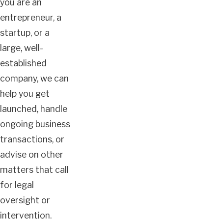
you are an
entrepreneur, a
startup, or a
large, well-
established
company, we can
help you get
launched, handle
ongoing business
transactions, or
advise on other
matters that call
for legal
oversight or
intervention.