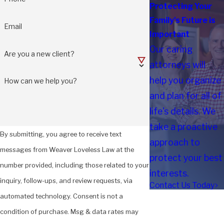
Protecting Your
Family's Future is
Email
Important
Our caring
Are you a new client?
attorneys will
help you organize
How can we help you?
and plan for all of
life's details. We
take a proactive
By submitting, you agree to receive text
approach to
messages from Weaver Loveless Law at the
protect your best
number provided, including those related to your
interests.
inquiry, follow-ups, and review requests, via
Contact Us Today
automated technology. Consent is not a
condition of purchase. Msg & data rates may