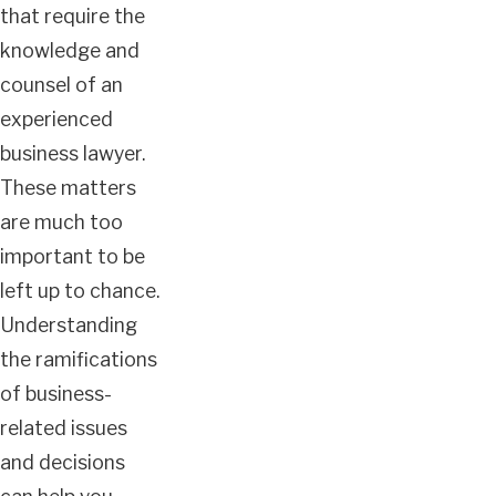
that require the
knowledge and
counsel of an
experienced
business lawyer.
These matters
are much too
important to be
left up to chance.
Understanding
the ramifications
of business-
related issues
and decisions