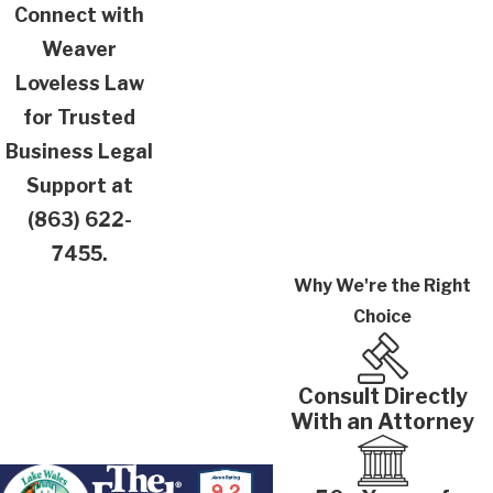
Connect with
Weaver
Loveless Law
for Trusted
Business Legal
Support at
(863) 622-
7455
.
Why We're the Right
Choice
Consult Directly
With an Attorney