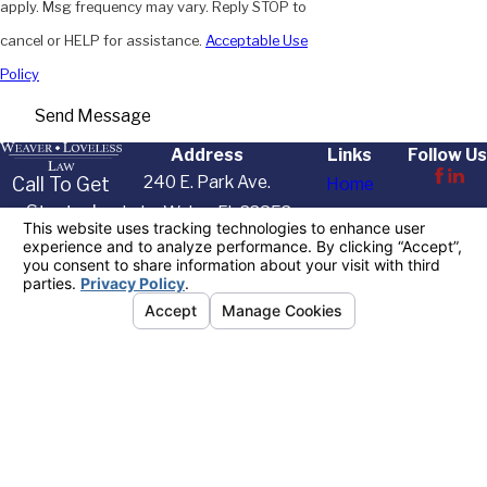
apply. Msg frequency may vary. Reply STOP to
cancel or HELP for assistance.
Acceptable Use
Policy
Send Message
Address
Links
Follow Us
240 E. Park Ave.
Call To Get
Home
Started
Lake Wales, FL 33853
About Us
Today
Map & Directions
Practice Areas
863-622-
Resources
7455
Contact Us
The information on this website is for general
information purposes only. Nothing on this site
should be taken as legal advice for any individual
case or situation.
This information is not intended to create, and
receipt or viewing does not constitute, an attorney-
client relationship.