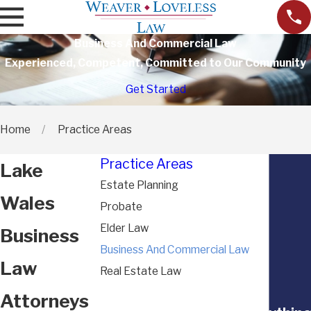
Business And Commercial Law
Experienced, Competent, Committed to Our Community
Get Started
Home
Practice Areas
Practice Areas
Lake
Estate Planning
Wales
Probate
Elder Law
Business
Business And Commercial Law
Law
Real Estate Law
Attorneys