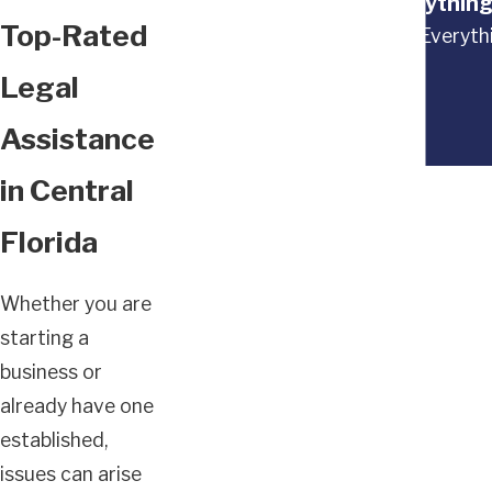
“Everything
Top-Rated
“Everythi
Legal
Assistance
in Central
Florida
Whether you are
starting a
business or
already have one
established,
issues can arise